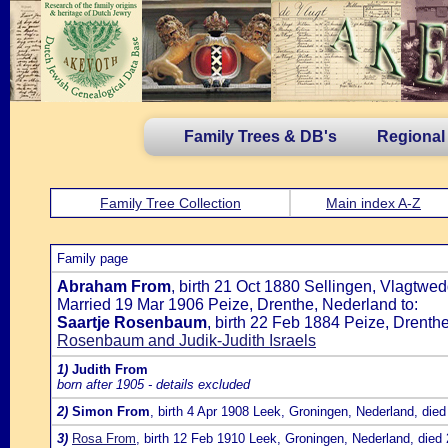
Family Trees & DB's
Regional
Family Tree Collection
Main index A-Z
Family page
Abraham From
, birth 21 Oct 1880 Sellingen, Vlagtwe
Married 19 Mar 1906 Peize, Drenthe, Nederland to:
Saartje Rosenbaum
, birth 22 Feb 1884 Peize, Drenth
Rosenbaum and Judik-Judith Israels
1)
Judith From
born after 1905 - details excluded
2)
Simon From
, birth 4 Apr 1908 Leek, Groningen, Nederland, di
3)
Rosa From
, birth 12 Feb 1910 Leek, Groningen, Nederland, died