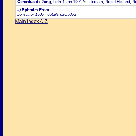
Gerardus de Jong
, birth 4 Jan 1904 Amsterdam, Noord-Holland, N
4)
Ephraim From
born after 1905 - details excluded
Main index A-Z