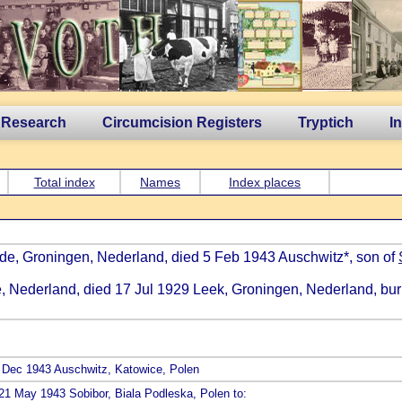
 Research
Circumcision Registers
Tryptich
I
Total index
Names
Index places
dde, Groningen, Nederland, died 5 Feb 1943 Auschwitz*, son of
e, Nederland, died 17 Jul 1929 Leek, Groningen, Nederland, bur
ed Dec 1943 Auschwitz, Katowice, Polen
 21 May 1943 Sobibor, Biala Podleska, Polen to: