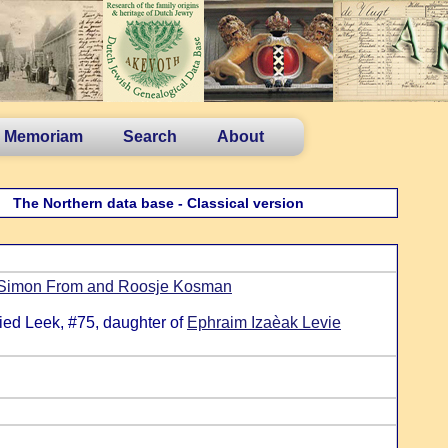
n Memoriam
Search
About
The Northern data base - Classical version
Simon From and Roosje Kosman
ied Leek, #75, daughter of
Ephraim Izaèak Levie