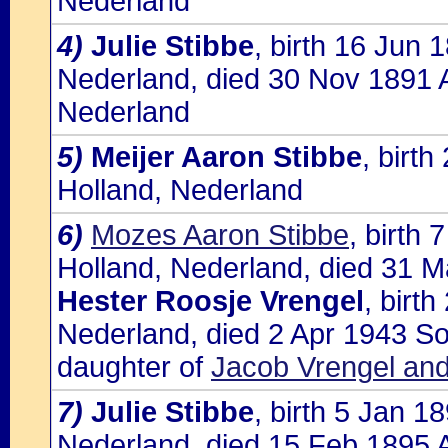
Nederland
4)
Julie Stibbe
, birth 16 Jun
Nederland, died 30 Nov 1891 
Nederland
5)
Meijer Aaron Stibbe
, birt
Holland, Nederland
6)
Mozes Aaron Stibbe
, birth
Holland, Nederland, died 31 M
Hester Roosje Vrengel
, birt
Nederland, died 2 Apr 1943 So
daughter of
Jacob Vrengel an
7)
Julie Stibbe
, birth 5 Jan 
Nederland, died 15 Feb 1895 