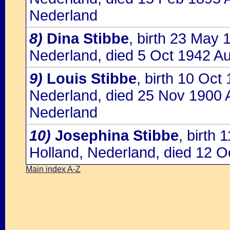
Nederland
8)
Dina Stibbe
, birth 23 May
Nederland, died 5 Oct 1942 Au
9)
Louis Stibbe
, birth 10 Oc
Nederland, died 25 Nov 1900 
Nederland
10)
Josephina Stibbe
, birth
Holland, Nederland, died 12 O
Main index A-Z