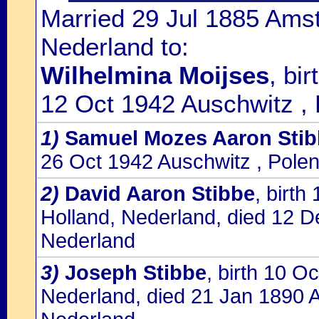
Married 29 Jul 1885 Ams
Nederland to:
Wilhelmina Moijses
, bi
12 Oct 1942 Auschwitz ,
1)
Samuel Mozes Aaron Stib
26 Oct 1942 Auschwitz , Pole
2)
David Aaron Stibbe
, birt
Holland, Nederland, died 12 
Nederland
3)
Joseph Stibbe
, birth 10 
Nederland, died 21 Jan 1890 