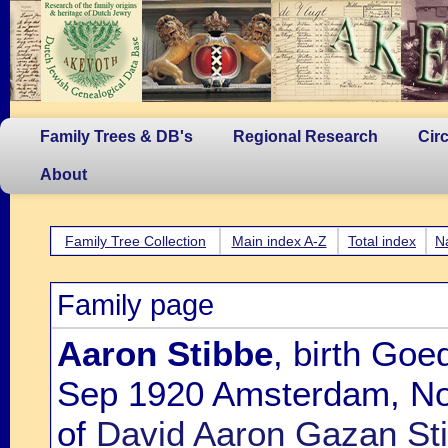
Family Trees & DB's
Regional Research
Cir
About
Family Tree Collection
Main index A-Z
Total index
N
Family page
Aaron Stibbe
, birth Goe
Sep 1920 Amsterdam, Noo
of
David Aaron Gazan Sti