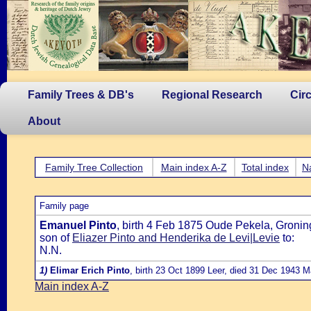
Family Trees & DB's
Regional Research
Cir
About
Family Tree Collection
Main index A-Z
Total index
N
Family page
Emanuel Pinto
, birth 4 Feb 1875 Oude Pekela, Gronin
son of
Eliazer Pinto and Henderika de Levi|Levie
to:
N.N.
1)
Elimar Erich Pinto
, birth 23 Oct 1899 Leer, died 31 Dec 1943 
Main index A-Z