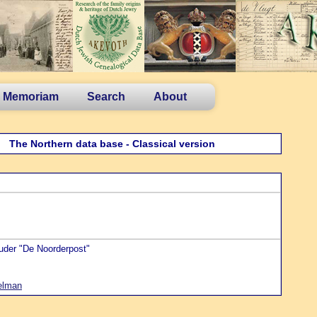
n Memoriam
Search
About
The Northern data base - Classical version
ouder "De Noorderpost"
elman