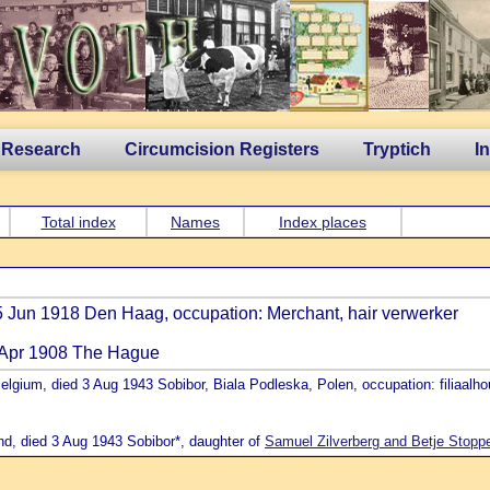
 Research
Circumcision Registers
Tryptich
I
Total index
Names
Index places
5 Jun 1918 Den Haag, occupation: Merchant, hair verwerker
2 Apr 1908 The Hague
elgium, died 3 Aug 1943 Sobibor, Biala Podleska, Polen, occupation: filiaalh
nd, died 3 Aug 1943 Sobibor*, daughter of
Samuel Zilverberg and Betje Stopp