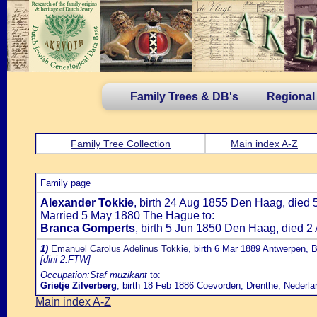
Family Trees & DB's
Regional
Family Tree Collection
Main index A-Z
Family page
Alexander Tokkie
, birth 24 Aug 1855 Den Haag, died 
Married 5 May 1880 The Hague to:
Branca Gomperts
, birth 5 Jun 1850 Den Haag, died 
1)
Emanuel Carolus Adelinus Tokkie
, birth 6 Mar 1889 Antwerpen, B
[dini 2.FTW]
Occupation:Staf muzikant
to:
Grietje Zilverberg
, birth 18 Feb 1886 Coevorden, Drenthe, Nederla
Main index A-Z