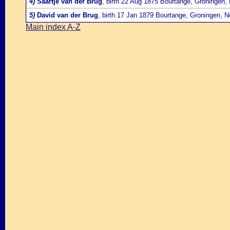
4)
Saartje van der Brug
, birth 22 Aug 1875 Bourtange, Groningen,
5)
David van der Brug
, birth 17 Jan 1879 Bourtange, Groningen, N
Main index A-Z