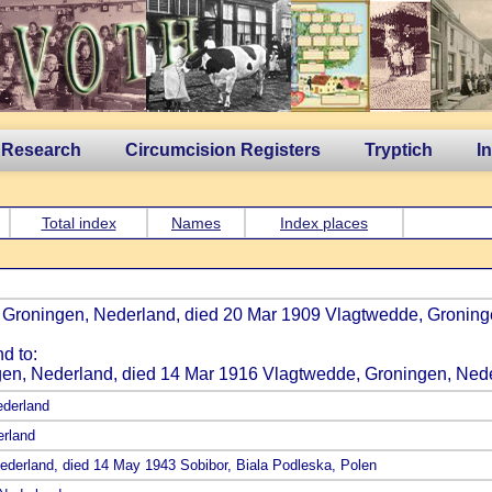
 Research
Circumcision Registers
Tryptich
I
Total index
Names
Index places
, Groningen, Nederland, died 20 Mar 1909 Vlagtwedde, Groning
d to:
gen, Nederland, died 14 Mar 1916 Vlagtwedde, Groningen, Nede
ederland
erland
Nederland, died 14 May 1943 Sobibor, Biala Podleska, Polen