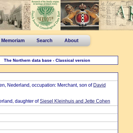
n Memoriam
Search
About
The Northern data base - Classical version
en, Nederland, occupation: Merchant, son of
David
rland, daughter of
Siesel Kleinhuis and Jette Cohen