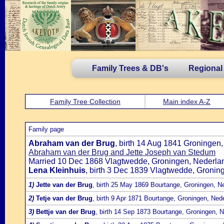
Family Trees & DB's
Regional
Family Tree Collection
Main index A-Z
Family page
Abraham van der Brug
, birth 14 Aug 1841 Groningen
Abraham van der Brug and Jette Joseph van Stedum
Married 10 Dec 1868 Vlagtwedde, Groningen, Nederlan
Lena Kleinhuis
, birth 3 Dec 1839 Vlagtwedde, Gronin
1)
Jette van der Brug
, birth 25 May 1869 Bourtange, Groningen, N
2)
Tetje van der Brug
, birth 9 Apr 1871 Bourtange, Groningen, Ned
3)
Bettje van der Brug
, birth 14 Sep 1873 Bourtange, Groningen, 