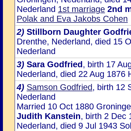
Nederland
1st marriage
2nd m
Polak and Eva Jakobs Cohen
2)
Stillborn Daughter Godfri
Drenthe, Nederland, died 15 
Nederland
3)
Sara Godfried
, birth 17 A
Nederland, died 22 Aug 1876
4)
Samson Godfried
, birth 1
Nederland
Married 10 Oct 1880 Groninge
Judith Kanstein
, birth 2 De
Nederland, died 9 Jul 1943 So