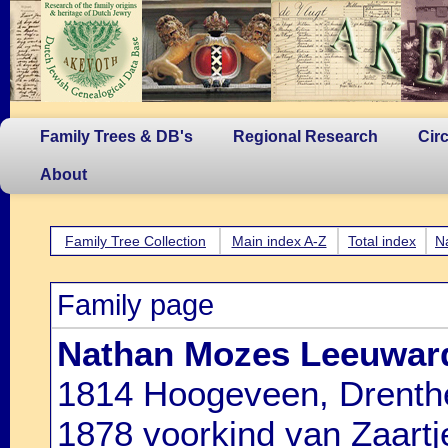
Family Trees & DB's
Regional Research
Cir
About
Family Tree Collection
Main index A-Z
Total index
N
Family page
Nathan Mozes Leeuwar
1814 Hoogeveen, Drenthe
1878 voorkind van Zaartj