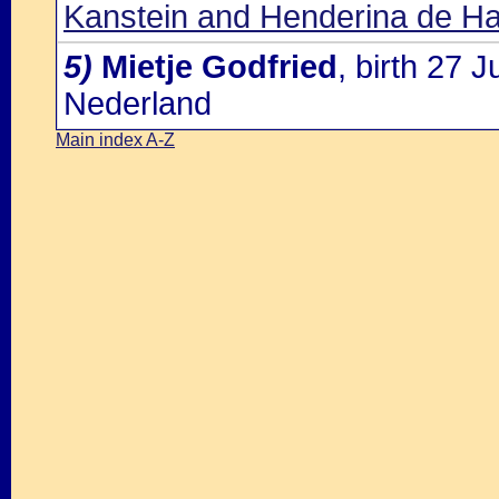
Kanstein and Henderina de Ha
5)
Mietje Godfried
, birth 27 
Nederland
Main index A-Z