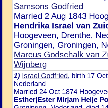
Samsons Godfried
Married 2 Aug 1843 Hoog
Hendrika Israel van Zui
Hoogeveen, Drenthe, Ned
Groningen, Groningen, N
Marcus Godschalk van Z
Wijnberg
1)
Israel Godfried
, birth 17 O
Nederland
Married 24 Oct 1874 Hoogevee
Esther|Ester Mirjam Heije P
Groningen, Nederland, died 1