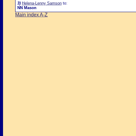
3)
Helena-Lenny Samson
to:
NN Mason
Main index A-Z