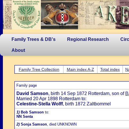
Family Trees & DB's
Regional Research
Cir
About
Family Tree Collection
Main index A-Z
Total index
N
Family page
David Samson
, birth 14 Sep 1872 Rotterdam, son of
B
Married 20 Apr 1898 Rotterdam to:
Celestine-Stella Wolff
, birth 1872 Zaltbommel
1)
Bob Samson
to:
NN Senta
2)
Sonja Samson
, died UNKNOWN