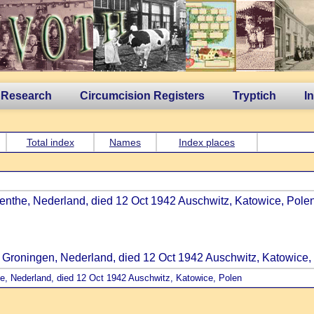
 Research
Circumcision Registers
Tryptich
I
Total index
Names
Index places
enthe, Nederland, died 12 Oct 1942 Auschwitz, Katowice, Polen
, Groningen, Nederland, died 12 Oct 1942 Auschwitz, Katowice,
he, Nederland, died 12 Oct 1942 Auschwitz, Katowice, Polen