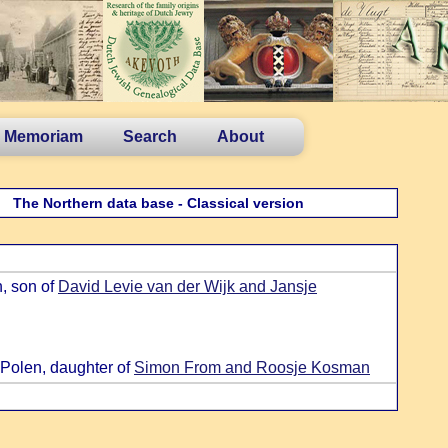
n Memoriam
Search
About
The Northern data base - Classical version
, son of
David Levie van der Wijk and Jansje
 Polen, daughter of
Simon From and Roosje Kosman