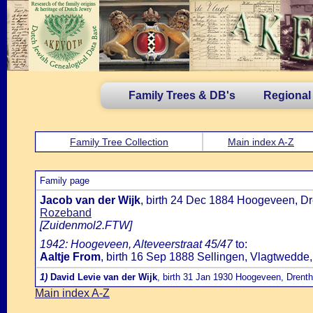
Family Trees & DB's
Regional
Family Tree Collection
Main index A-Z
Family page
Jacob van der Wijk
, birth 24 Dec 1884 Hoogeveen, Dr
Rozeband
[Zuidenmol2.FTW]
1942: Hoogeveen, Alteveerstraat 45/47
to:
Aaltje From
, birth 16 Sep 1888 Sellingen, Vlagtwedde
1)
David Levie van der Wijk
, birth 31 Jan 1930 Hoogeveen, Drent
Main index A-Z