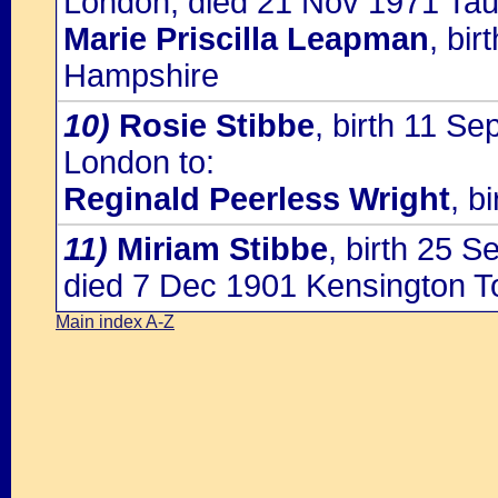
London, died 21 Nov 1971 Tau
Marie Priscilla Leapman
, bi
Hampshire
10)
Rosie Stibbe
, birth 11 Se
London to:
Reginald Peerless Wright
, b
11)
Miriam Stibbe
, birth 25 
died 7 Dec 1901 Kensington 
Main index A-Z