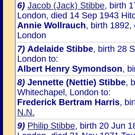
6)
Jacob (Jack) Stibbe
, birth 
London, died 14 Sep 1943 Hitch
Annie Wollrauch
, birth 1892
London
7)
Adelaide Stibbe
, birth 28 
London to:
Albert Henry Symondson
, b
8)
Jennette (Nettie) Stibbe
, 
Whitechapel, London to:
Frederick Bertram Harris
, bi
N.N.
9)
Philip Stibbe
, birth 20 Jun 