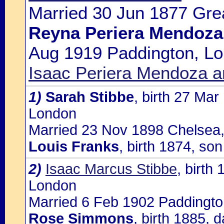
Married 30 Jun 1877 Gre
Reyna Periera Mendoza
Aug 1919 Paddington, Lo
Isaac Periera Mendoza 
1)
Sarah Stibbe
, birth 27 Mar
London
Married 23 Nov 1898 Chelsea,
Louis Franks
, birth 1874, son
2)
Isaac Marcus Stibbe
, birth
London
Married 6 Feb 1902 Paddingto
Rose Simmons
, birth 1885, 