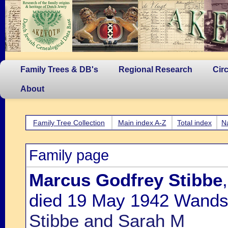
Family Trees & DB's
Regional Research
Cir
About
Family Tree Collection
Main index A-Z
Total index
N
Family page
Marcus Godfrey Stibbe
died 19 May 1942 Wands
Stibbe and Sarah M