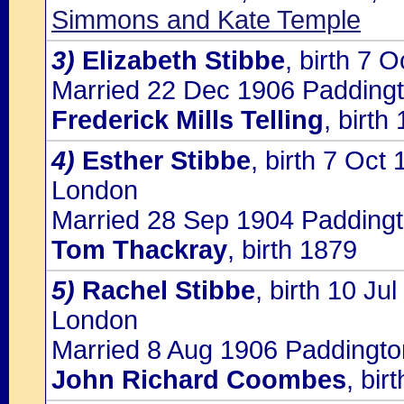
Simmons and Kate Temple
3)
Elizabeth Stibbe
, birth 7
Married 22 Dec 1906 Paddingt
Frederick Mills Telling
, birth
4)
Esther Stibbe
, birth 7 Oct 
London
Married 28 Sep 1904 Paddingt
Tom Thackray
, birth 1879
5)
Rachel Stibbe
, birth 10 Ju
London
Married 8 Aug 1906 Paddingto
John Richard Coombes
, bir