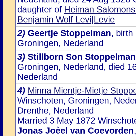
daughter of
Heiman Salomons 
Benjamin Wolf Levi|Levie
2)
Geertje Stoppelman
, birt
Groningen, Nederland
3)
Stillborn Son Stoppelman
Groningen, Nederland, died 1
Nederland
4)
Minna Mientje-Mietje Stopp
Winschoten, Groningen, Neder
Drenthe, Nederland
Married 3 May 1872 Winschote
Jonas Joèel van Coevorden