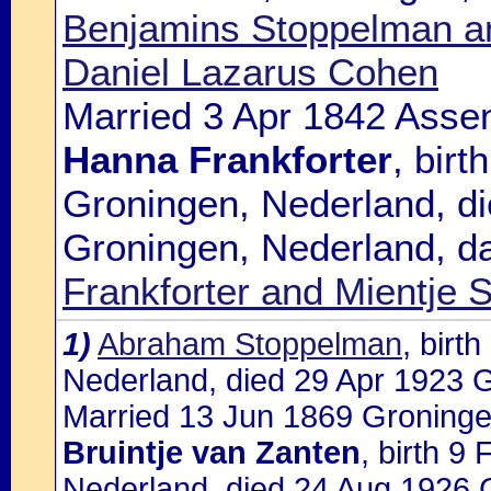
Benjamins Stoppelman an
Daniel Lazarus Cohen
Married 3 Apr 1842 Assen
Hanna Frankforter
, bir
Groningen, Nederland, d
Groningen, Nederland, d
Frankforter and Mientje
1)
Abraham Stoppelman
, birt
Nederland, died 29 Apr 1923 
Married 13 Jun 1869 Groninge
Bruintje van Zanten
, birth 9
Nederland, died 24 Aug 1926 