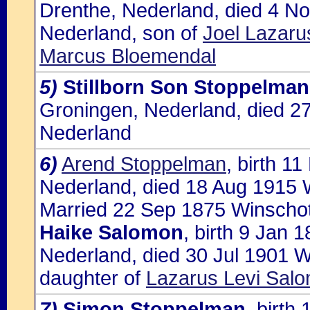
Drenthe, Nederland, died 4 N
Nederland, son of
Joel Lazar
Marcus Bloemendal
5)
Stillborn Son Stoppelman
Groningen, Nederland, died 2
Nederland
6)
Arend Stoppelman
, birth 1
Nederland, died 18 Aug 1915 
Married 22 Sep 1875 Winschot
Haike Salomon
, birth 9 Jan
Nederland, died 30 Jul 1901 
daughter of
Lazarus Levi Salo
7)
Simon Stoppelman
, birth