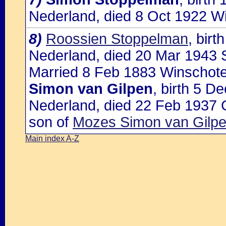
Nederland, died 8 Oct 1922 W
8)
Roossien Stoppelman
, bir
Nederland, died 20 Mar 1943 S
Married 8 Feb 1883 Winschote
Simon van Gilpen
, birth 5 
Nederland, died 22 Feb 1937 
son of
Mozes Simon van Gilpen
Main index A-Z