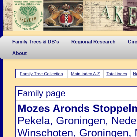
Family Trees & DB's
Regional Research
Cir
About
Family Tree Collection
Main index A-Z
Total index
N
Family page
Mozes Aronds Stoppel
Pekela, Groningen, Nede
Winschoten, Groningen, 