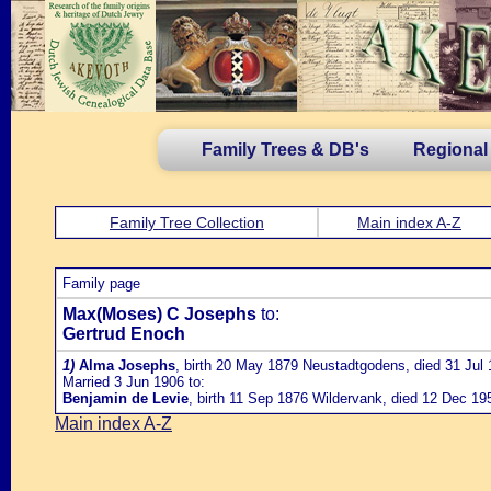
Family Trees & DB's
Regional
Family Tree Collection
Main index A-Z
Family page
Max(Moses) C Josephs
to:
Gertrud Enoch
1)
Alma Josephs
, birth 20 May 1879 Neustadtgodens, died 31 Jul
Married 3 Jun 1906 to:
Benjamin de Levie
, birth 11 Sep 1876 Wildervank, died 12 Dec 1
Main index A-Z