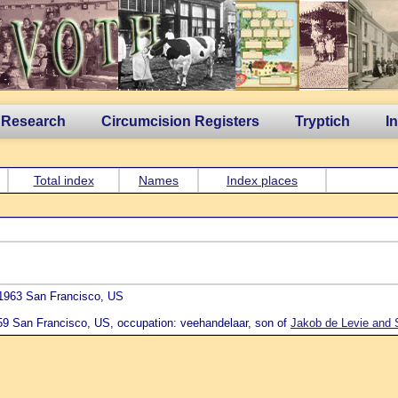
 Research
Circumcision Registers
Tryptich
I
Total index
Names
Index places
 1963 San Francisco, US
959 San Francisco, US, occupation: veehandelaar, son of
Jakob de Levie and