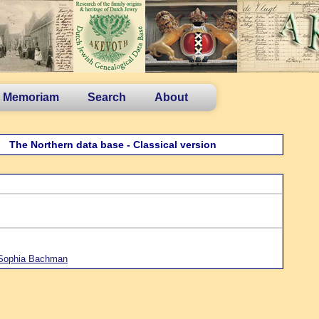
n Memoriam
Search
About
The Northern data base - Classical version
 Sophia Bachman