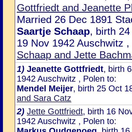
Gottfriedt and Jeanette P
Married 26 Dec 1891 Sta
Saartje Schaap
, birth 2
19 Nov 1942 Auschwitz ,
Schaap and Jette Bachm
1)
Jeanette Gottfriedt
, birth
1942 Auschwitz , Polen to:
Mendel Meijer
, birth 25 Oct
and Sara Catz
2)
Jette Gottfriedt
, birth 16 N
1942 Auschwitz , Polen to:
Markus Oudgenoeg
, birth 