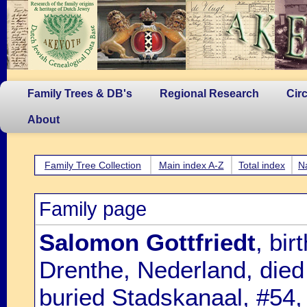
Family Trees & DB's
Regional Research
Cir
About
Family Tree Collection
Main index A-Z
Total index
N
Family page
Salomon Gottfriedt
, bi
Drenthe, Nederland, died
buried Stadskanaal, #54,