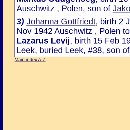
Auschwitz , Polen, son of
Jako
3)
Johanna Gottfriedt
, birth 2
Nov 1942 Auschwitz , Polen to
Lazarus Levij
, birth 15 Feb 
Leek, buried Leek, #38, son o
Main index A-Z