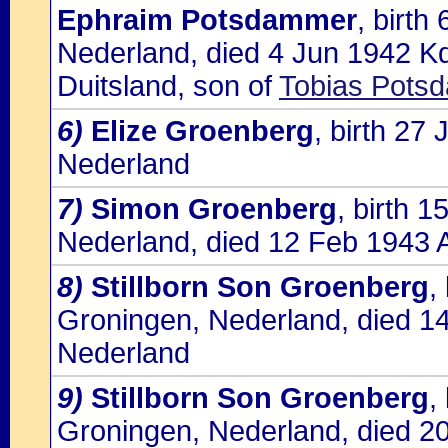
Ephraim Potsdammer
, birt
Nederland, died 4 Jun 1942 K
Duitsland, son of
Tobias Pots
6)
Elize Groenberg
, birth 27
Nederland
7)
Simon Groenberg
, birth 
Nederland, died 12 Feb 1943 
8)
Stillborn Son Groenberg
,
Groningen, Nederland, died 1
Nederland
9)
Stillborn Son Groenberg
,
Groningen, Nederland, died 2