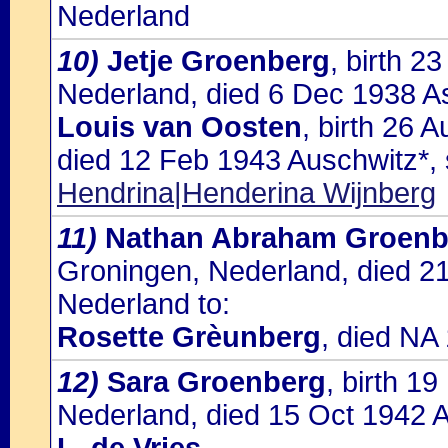
Nederland
10)
Jetje Groenberg
, birth 
Nederland, died 6 Dec 1938 As
Louis van Oosten
, birth 26 
died 12 Feb 1943 Auschwitz*,
Hendrina|Henderina Wijnberg
11)
Nathan Abraham Groenb
Groningen, Nederland, died 2
Nederland to:
Rosette Grèunberg
, died NA
12)
Sara Groenberg
, birth 1
Nederland, died 15 Oct 1942 A