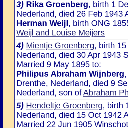
3)
Rika Groenberg
, birth 1 
Nederland, died 26 Feb 1943 A
Herman Weijl
, birth ONG 185
Weijl and Louise Meijers
4)
Mientje Groenberg
, birth 
Nederland, died 30 Apr 1943 S
Married 9 May 1895 to:
Philipus Abraham Wijnberg
Drenthe, Nederland, died 9 S
Nederland, son of
Abraham Phi
5)
Hendeltje Groenberg
, birt
Nederland, died 15 Oct 1942 A
Married 22 Jun 1905 Winschot