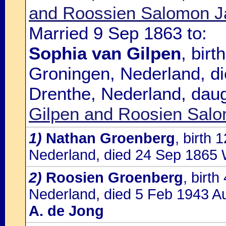
and Roossien Salomon J
Married 9 Sep 1863 to:
Sophia van Gilpen
, bir
Groningen, Nederland, di
Drenthe, Nederland, dau
Gilpen and Roosien Sal
1)
Nathan Groenberg
, birth
Nederland, died 24 Sep 1865 
2)
Roosien Groenberg
, birt
Nederland, died 5 Feb 1943 Au
A. de Jong