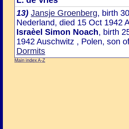
L. de Vries
13)
Jansje Groenberg
, birth 
Nederland, died 15 Oct 1942 A
Israèel Simon Noach
, birth 
1942 Auschwitz , Polen, son o
Dormits
Main index A-Z