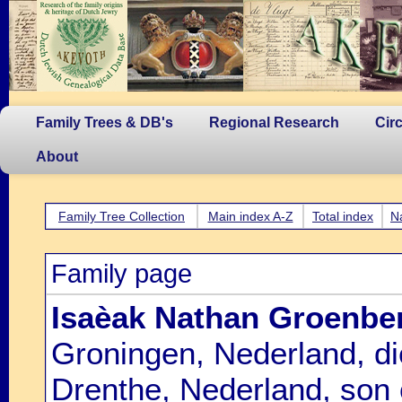
Family Trees & DB's
Regional Research
Cir
About
Family Tree Collection
Main index A-Z
Total index
N
Family page
Isaèak Nathan Groenbe
Groningen, Nederland, d
Drenthe, Nederland, son