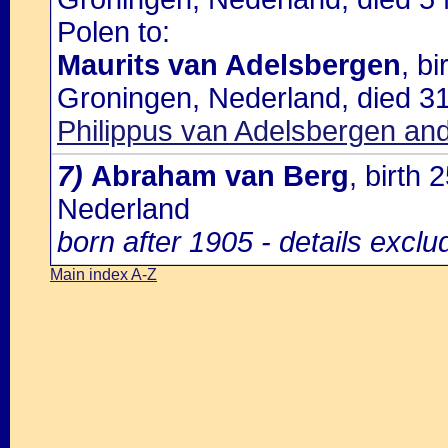
Polen to:
Maurits van Adelsbergen
, b
Groningen, Nederland, died 3
Philippus van Adelsbergen and
7)
Abraham van Berg
, birth
Nederland
born after 1905 - details excl
Main index A-Z