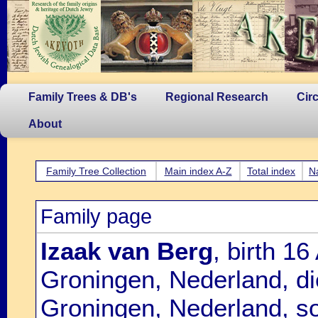
Family Trees & DB's
Regional Research
Cir
About
Family Tree Collection
Main index A-Z
Total index
N
Family page
Izaak van Berg
, birth 1
Groningen, Nederland, d
Groningen, Nederland, s