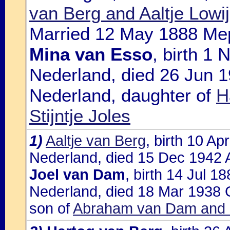
van Berg and Aaltje Lowi
Married 12 May 1888 Mep
Mina van Esso
, birth 1
Nederland, died 26 Jun 
Nederland, daughter of
H
Stijntje Joles
1)
Aaltje van Berg
, birth 10 A
Nederland, died 15 Dec 1942 A
Joel van Dam
, birth 14 Jul 
Nederland, died 18 Mar 1938 
son of
Abraham van Dam and G