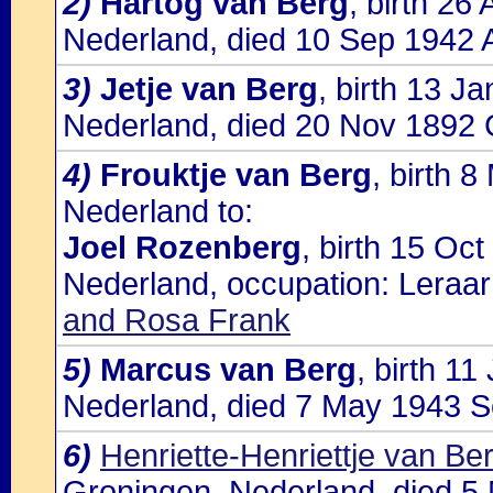
2)
Hartog van Berg
, birth 2
Nederland, died 10 Sep 1942 
3)
Jetje van Berg
, birth 13 J
Nederland, died 20 Nov 1892 
4)
Frouktje van Berg
, birth 
Nederland to:
Joel Rozenberg
, birth 15 Oc
Nederland, occupation: Leraar
and Rosa Frank
5)
Marcus van Berg
, birth 1
Nederland, died 7 May 1943 So
6)
Henriette-Henriettje van Be
Groningen, Nederland, died 5