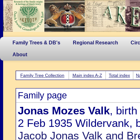
Family Trees & DB's
Regional Research
Cir
About
Family Tree Collection
Main index A-Z
Total index
N
Family page
Jonas Mozes Valk
, birt
2 Feb 1935 Wildervank, b
Jacob Jonas Valk and Br