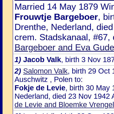
Married 14 May 1879 Win
Frouwtje Bargeboer
, bi
Drenthe, Nederland, die
crem. Stadskanaal, #67,
Bargeboer and Eva Gud
1)
Jacob Valk
, birth 3 Nov 1
2)
Salomon Valk
, birth 29 Oc
Auschwitz , Polen to:
Fokje de Levie
, birth 30 May
Nederland, died 23 Nov 1942 A
de Levie and Bloemke Vrengel