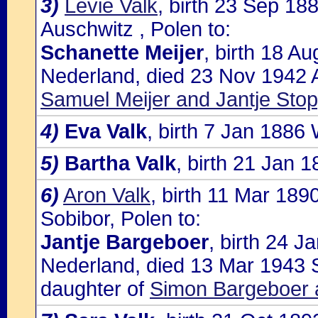
3)
Levie Valk
, birth 23 Sep 18
Auschwitz , Polen to:
Schanette Meijer
, birth 18 A
Nederland, died 23 Nov 1942 A
Samuel Meijer and Jantje Sto
4)
Eva Valk
, birth 7 Jan 1886
5)
Bartha Valk
, birth 21 Jan 
6)
Aron Valk
, birth 11 Mar 18
Sobibor, Polen to:
Jantje Bargeboer
, birth 24 
Nederland, died 13 Mar 1943 S
daughter of
Simon Bargeboer 