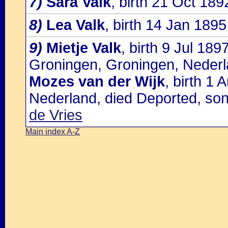
7)
Sara Valk
, birth 21 Oct 18
8)
Lea Valk
, birth 14 Jan 189
9)
Mietje Valk
, birth 9 Jul 18
Groningen, Groningen, Nederl
Mozes van der Wijk
, birth 1
Nederland, died Deported, so
de Vries
Main index A-Z