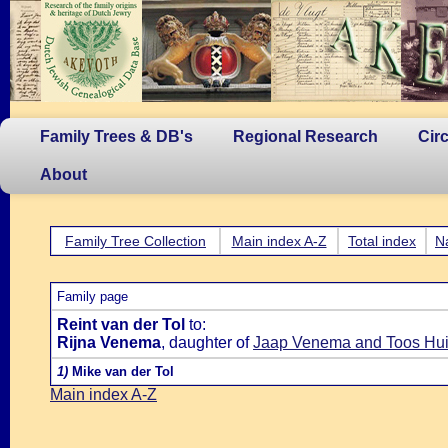
Family Trees & DB's
Regional Research
Cir
About
Family Tree Collection
Main index A-Z
Total index
N
Family page
Reint van der Tol
to:
Rijna Venema
, daughter of
Jaap Venema and Toos Hui
1)
Mike van der Tol
Main index A-Z