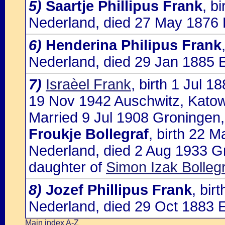
5)
Saartje Phillipus Frank
, b
Nederland, died 27 May 1876 
6)
Henderina Philipus Frank
Nederland, died 29 Jan 1885 
7)
Israèel Frank
, birth 1 Jul 
19 Nov 1942 Auschwitz, Katow
Married 9 Jul 1908 Groningen,
Froukje Bollegraf
, birth 22 
Nederland, died 2 Aug 1933 G
daughter of
Simon Izak Bolleg
8)
Jozef Phillipus Frank
, bir
Nederland, died 29 Oct 1883 
Main index A-Z