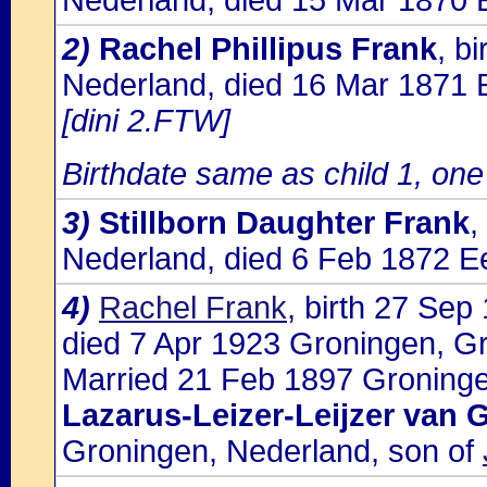
Nederland, died 15 Mar 1870 
2)
Rachel Phillipus Frank
, b
Nederland, died 16 Mar 1871 
[dini 2.FTW]
Birthdate same as child 1, one 
3)
Stillborn Daughter Frank
,
Nederland, died 6 Feb 1872 E
4)
Rachel Frank
, birth 27 Sep
died 7 Apr 1923 Groningen, G
Married 21 Feb 1897 Groninge
Lazarus-Leizer-Leijzer van 
Groningen, Nederland, son of