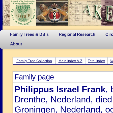
Family Trees & DB's
Regional Research
Cir
About
Family Tree Collection
Main index A-Z
Total index
N
Family page
Philippus Israel Frank
,
Drenthe, Nederland, die
Groningen, Nederland, oc