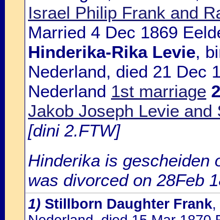
Israel Philip Frank and 
Married 4 Dec 1869 Eelde
Hinderika-Rika Levie
, b
Nederland, died 21 Dec 
Nederland
1st marriage
Jakob Joseph Levie and 
[dini 2.FTW]
Hinderika is gescheiden 
was divorced on 28Feb 1
1)
Stillborn Daughter Frank
,