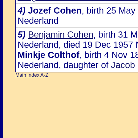
4)
Jozef Cohen
, birth 25 Ma
Nederland
5)
Benjamin Cohen
, birth 31
Nederland, died 19 Dec 1957 
Minkje Colthof
, birth 4 Nov 
Nederland, daughter of
Jacob 
Main index A-Z