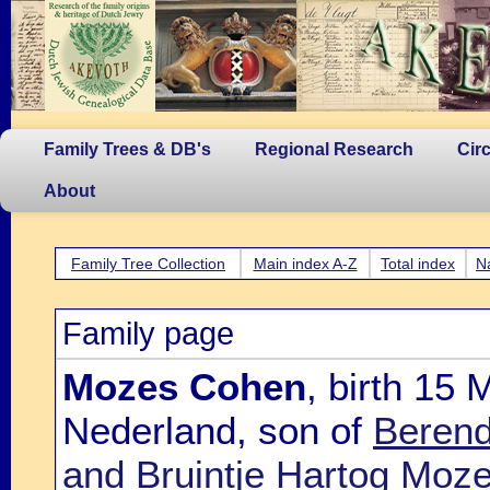
Family Trees & DB's
Regional Research
Cir
About
Family Tree Collection
Main index A-Z
Total index
N
Family page
Mozes Cohen
, birth 15
Nederland, son of
Berend
and Bruintje Hartog Moz