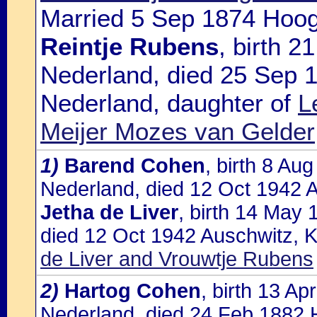
Married 5 Sep 1874 Hoog
Reintje Rubens
, birth 2
Nederland, died 25 Sep 
Nederland, daughter of
L
Meijer Mozes van Gelder
1)
Barend Cohen
, birth 8 A
Nederland, died 12 Oct 1942 A
Jetha de Liver
, birth 14 May 
died 12 Oct 1942 Auschwitz, K
de Liver and Vrouwtje Rubens
2)
Hartog Cohen
, birth 13 A
Nederland, died 24 Feb 1882