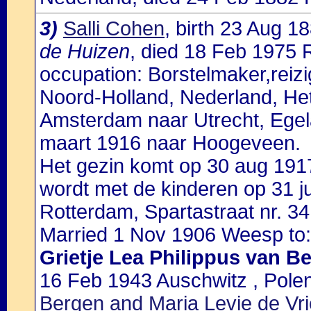
3)
Salli Cohen
, birth 23 Aug 
de Huizen
, died 18 Feb 1975 
occupation: Borstelmaker,reizi
Noord-Holland, Nederland, Het
Amsterdam naar Utrecht, Egelan
maart 1916 naar Hoogeveen.
Het gezin komt op 30 aug 1917
wordt met de kinderen op 31 j
Rotterdam, Spartastraat nr. 34
Married 1 Nov 1906 Weesp to:
Grietje Lea Philippus van B
16 Feb 1943 Auschwitz , Pole
Bergen and Maria Levie de Vr