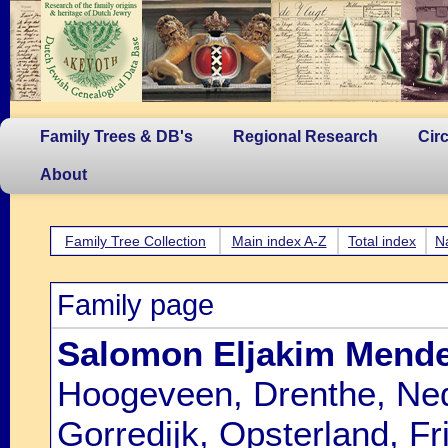
Family Trees & DB's
Regional Research
Cir
About
Family Tree Collection
Main index A-Z
Total index
N
Family page
Salomon Eljakim Mende
Hoogeveen, Drenthe, Ned
Gorredijk, Opsterland, Fr