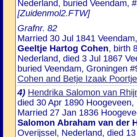
Nederland, buried Veendam, #
[Zuidenmol2.FTW]
Grafnr. 82
Married 30 Jul 1841 Veendam,
Geeltje Hartog Cohen
, birt
Nederland, died 3 Jul 1867 V
buried Veendam, Groningen #9
Cohen and Betje Izaak Poortje
4)
Hendrika Salomon van Rhij
died 30 Apr 1890 Hoogeveen, 
Married 27 Jan 1836 Hoogevee
Salomon Abraham van der H
Overijssel, Nederland, died 