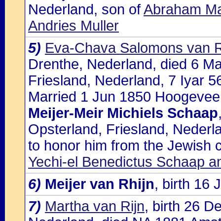
Nederland, son of
Abraham Mac
Andries Muller
5)
Eva-Chava Salomons van R
Drenthe, Nederland, died 6 Ma
Friesland, Nederland, 7 Iyar 5
Married 1 Jun 1850 Hoogeveen
Meijer-Meir Michiels Schaap
Opsterland, Friesland, Nederla
to honor him from the Jewish
Yechi-el Benedictus Schaap and
6)
Meijer van Rhijn
, birth 1
7)
Martha van Rijn
, birth 26 