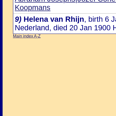
Koopmans
9)
Helena van Rhijn
, birth 6
Nederland, died 20 Jan 1900 
Main index A-Z