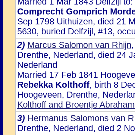
Married 1 Mar 1843 Delfzijl to:
Comprecht Gomprich Morde
Sep 1798 Uithuizen, died 21 Ma
5630, buried Delfzijl, #13, o
2)
Marcus Salomon van Rhijn
Drenthe, Nederland, died 24 
Nederland
Married 17 Feb 1841 Hoogevee
Rebekka Kolthoff
, birth 8 D
Hoogeveen, Drenthe, Nederlan
Kolthoff and Broentje Abraha
3)
Hermanus Salomons van Rh
Drenthe, Nederland, died 2 N