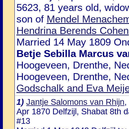
5623, 81 years old, widow
son of
Mendel Menachem 
Hendrina Berends Cohen
Married 14 May 1809 Ond
Betje Sebilla Marcus v
Hoogeveen, Drenthe, Ned
Hoogeveen, Drenthe, Ned
Godschalk and Eva Meij
1)
Jantje Salomons van Rhijn
,
Apr 1870 Delfzijl, Shabat 8th d
#13