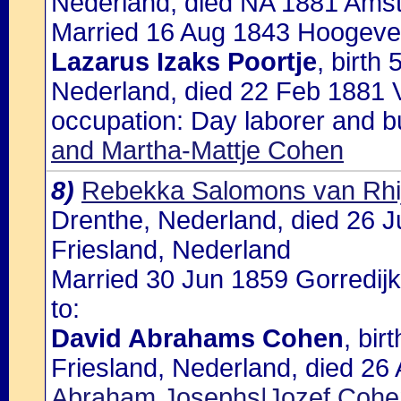
Nederland, died NA 1881 Ams
Married 16 Aug 1843 Hoogevee
Lazarus Izaks Poortje
, birth
Nederland, died 22 Feb 1881
occupation: Day laborer and b
and Martha-Mattje Cohen
8)
Rebekka Salomons van Rhi
Drenthe, Nederland, died 26 J
Friesland, Nederland
Married 30 Jun 1859 Gorredijk
to:
David Abrahams Cohen
, bir
Friesland, Nederland, died 26 
Abraham Josephs|Jozef Coh