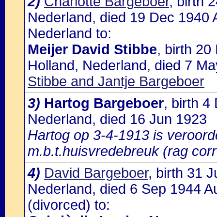
2)
Charlotte Bargeboer
, birth
Nederland, died 19 Dec 1940 
Nederland to:
Meijer David Stibbe
, birth 2
Holland, Nederland, died 7 Ma
Stibbe and Jantje Bargeboer
3)
Hartog Bargeboer
, birth 
Nederland, died 16 Jun 1923
Hartog op 3-4-1913 is veroorde
m.b.t.huisvredebreuk (rag corr
4)
David Bargeboer
, birth 31
Nederland, died 6 Sep 1944 A
(divorced) to: