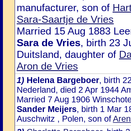
manufacturer, son of
Har
Sara-Saartje de Vries
Married 15 Aug 1883 Leer
Sara de Vries
, birth 23 
Duitsland, daughter of
Da
Aron de Vries
1)
Helena Bargeboer
, birth 
Nederland, died 2 Apr 1944 A
Married 7 Aug 1906 Winschote
Sander Meijers
, birth 1 Mar
Auschwitz , Polen, son of
Aren