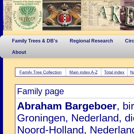
Family Trees & DB's
Regional Research
Cir
About
Family Tree Collection
Main index A-Z
Total index
N
Family page
Abraham Bargeboer
, b
Groningen, Nederland, d
Noord-Holland, Nederland