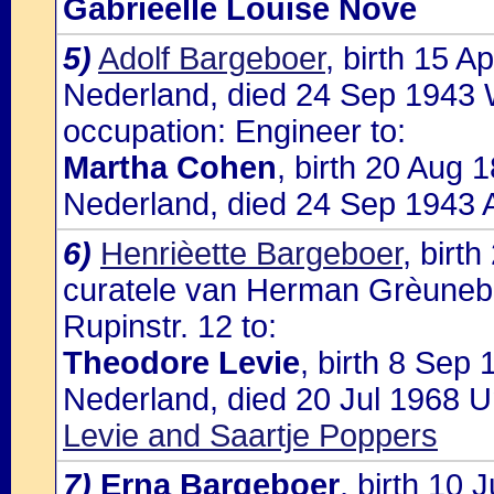
Gabrièelle Louise Nove
5)
Adolf Bargeboer
, birth 15 
Nederland, died 24 Sep 1943 
occupation: Engineer to:
Martha Cohen
, birth 20 Aug
Nederland, died 24 Sep 1943 
6)
Henrièette Bargeboer
, birt
curatele van Herman Grèunebau
Rupinstr. 12 to:
Theodore Levie
, birth 8 Sep
Nederland, died 20 Jul 1968 U
Levie and Saartje Poppers
7)
Erna Bargeboer
, birth 10