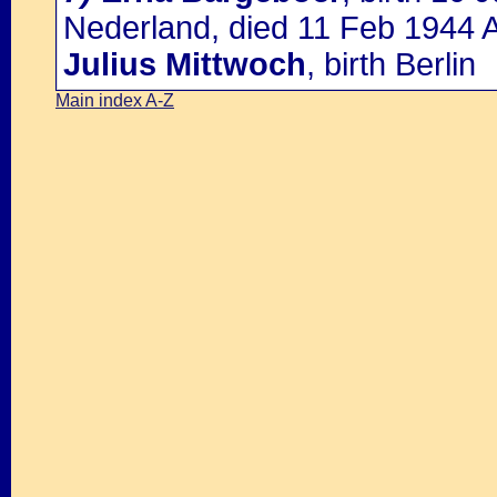
Nederland, died 11 Feb 1944 A
Julius Mittwoch
, birth Berlin
Main index A-Z