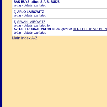
BAS BUYS, alias: S.A.B. BUIJS
living - details excluded
2)
ARLO LAIBOWITZ
living - details excluded
3)
SIWAN LAIBOWITZ
living - details excluded
to:
AVITAL FROUKJE VROMEN
, daughter of
BERT PHILIP VROMEN
living - details excluded
Main index A-Z