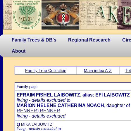
Family Trees & DB's
Regional Research
Cir
About
Family Tree Collection
Main index A-Z
Tot
Family page
EFRAIM FISHEL LAIBOWITZ, alias: EFI LAIBOWITZ
living - details excluded
to:
MARION HELENE CATHERINA NOACH
, daughter of
RENNER) RENNER
living - details excluded
1)
MIKA LAIBOWITZ
living - details excluded
to: