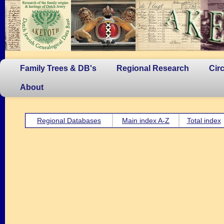
Family Trees & DB's
Regional Research
Cir
About
Regional Databases
Main index A-Z
Total index