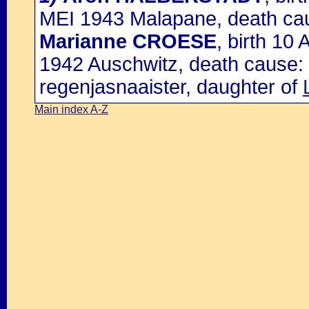
MEI 1943 Malapane, death cau
Marianne CROESE
, birth 10
1942 Auschwitz, death cause: 
regenjasnaaister, daughter of
Main index A-Z