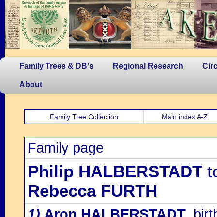
Family Trees & DB's
Regional Research
Cir
About
Family Tree Collection
Main index A-Z
Family page
Philip HALBERSTADT
t
Rebecca FURTH
1)
Aron HALBERSTADT
, bi