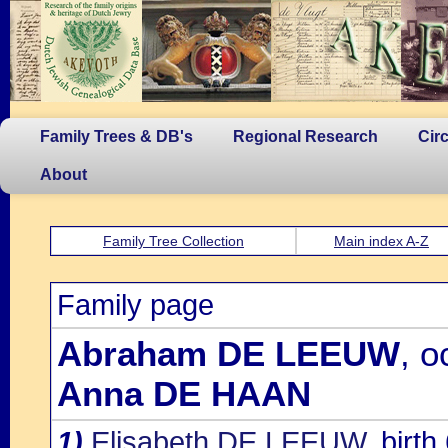
Family Trees & DB's
Regional Research
Cir
About
Family Tree Collection
Main index A-Z
Family page
Abraham DE LEEUW
, o
Anna DE HAAN
1)
Elisabeth DE LEEUW
, birt