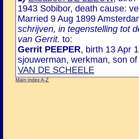
1943 Sobibor, death cause: ve
Married 9 Aug 1899 Amsterda
schrijven, in tegenstelling to
van Gerrit.
to:
Gerrit PEEPER
, birth 13 Apr
sjouwerman, werkman, son o
VAN DE SCHEELE
Main index A-Z