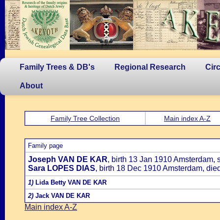
Family Trees & DB's
Regional Research
Cir
About
Family Tree Collection
Main index A-Z
Family page
Joseph VAN DE KAR
, birth 13 Jan 1910 Amsterdam, 
Sara LOPES DIAS
, birth 18 Dec 1910 Amsterdam, die
1)
Lida Betty VAN DE KAR
2)
Jack VAN DE KAR
Main index A-Z