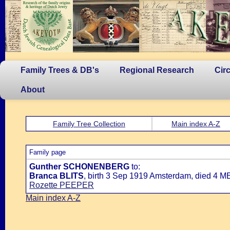
Family Trees & DB's
Regional Research
Cir
About
Family Tree Collection
Main index A-Z
Family page
Gunther SCHONENBERG
to:
Branca BLITS
, birth 3 Sep 1919 Amsterdam, died 4 M
Rozette PEEPER
Main index A-Z