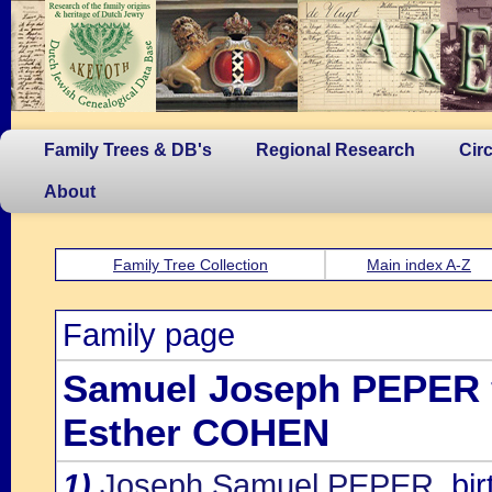
Family Trees & DB's
Regional Research
Cir
About
Family Tree Collection
Main index A-Z
Family page
Samuel Joseph PEPER
Esther COHEN
1)
Joseph Samuel PEPER
, b