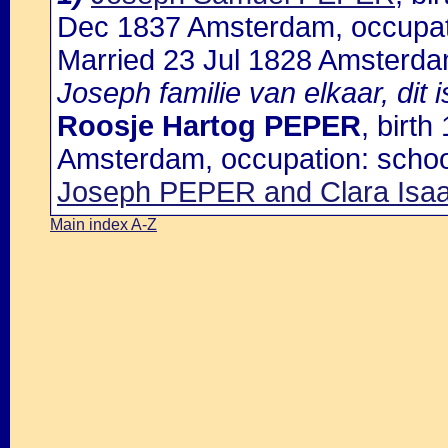
Dec 1837 Amsterdam, occupat
Married 23 Jul 1828 Amsterd
Joseph familie van elkaar, dit 
Roosje Hartog PEPER
, birt
Amsterdam, occupation: scho
Joseph PEPER and Clara Is
Main index A-Z