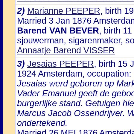
2)
Marianne PEEPER
, birth 
Married 3 Jan 1876 Amsterdam
Barend VAN BEVER
, birth 
sjouwerman, sigarenmaker, s
Annaatje Barend VISSER
3)
Jesaias PEEPER
, birth 15
1924 Amsterdam, occupation:
Jesaias werd geboren op Mar
Vader Emanuel geeft de geboor
burgerlijke stand. Getuigen h
Marcus Jacob Ossendrijver. W
ondertekend.
Married 26 MEI 1876 Amsterd