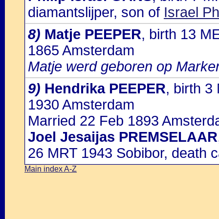
diamantslijper, son of
Israel P
8)
Matje PEEPER
, birth 13 
1865 Amsterdam
Matje werd geboren op Marke
9)
Hendrika PEEPER
, birth 
1930 Amsterdam
Married 22 Feb 1893 Amsterd
Joel Jesaijas PREMSELAAR
26 MRT 1943 Sobibor, death c
Main index A-Z