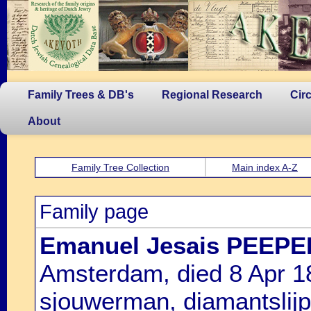
Family Trees & DB's
Regional Research
Cir
About
Family Tree Collection
Main index A-Z
Family page
Emanuel Jesais PEEPE
Amsterdam, died 8 Apr 1
sjouwerman, diamantslijp