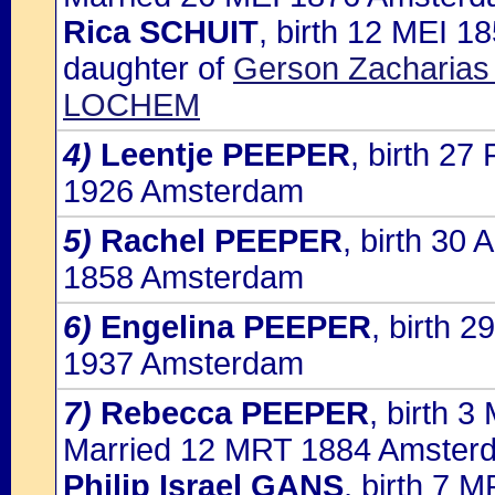
Rica SCHUIT
, birth 12 MEI 
daughter of
Gerson Zacharias
LOCHEM
4)
Leentje PEEPER
, birth 2
1926 Amsterdam
5)
Rachel PEEPER
, birth 30
1858 Amsterdam
6)
Engelina PEEPER
, birth 
1937 Amsterdam
7)
Rebecca PEEPER
, birth 
Married 12 MRT 1884 Amsterd
Philip Israel GANS
, birth 7 