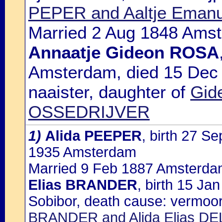
PEPER and Aaltje Eman
Married 2 Aug 1848 Amst
Annaatje Gideon ROSA
Amsterdam, died 15 Dec
naaister, daughter of
Gid
OSSEDRIJVER
1)
Alida PEEPER
, birth 27 S
1935 Amsterdam
Married 9 Feb 1887 Amsterdam
Elias BRANDER
, birth 15 J
Sobibor, death cause: vermoor
BRANDER and Alida Elias D