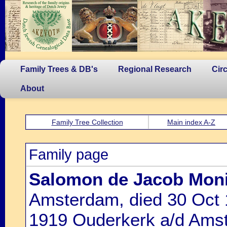
Family Trees & DB's
Regional Research
Cir
About
Family Tree Collection
Main index A-Z
Family page
Salomon de Jacob Mon
Amsterdam, died 30 Oct 
1919 Ouderkerk a/d Amste