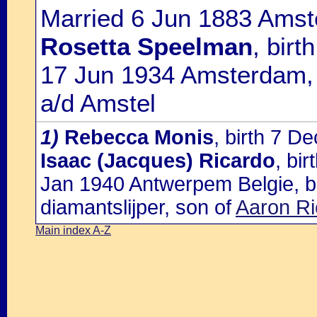
Married 6 Jun 1883 Amst
Rosetta Speelman
, bir
17 Jun 1934 Amsterdam, 
a/d Amstel
1)
Rebecca Monis
, birth 7 D
Isaac (Jacques) Ricardo
, bi
Jan 1940 Antwerpem Belgie, bu
diamantslijper, son of
Aaron Ri
Main index A-Z