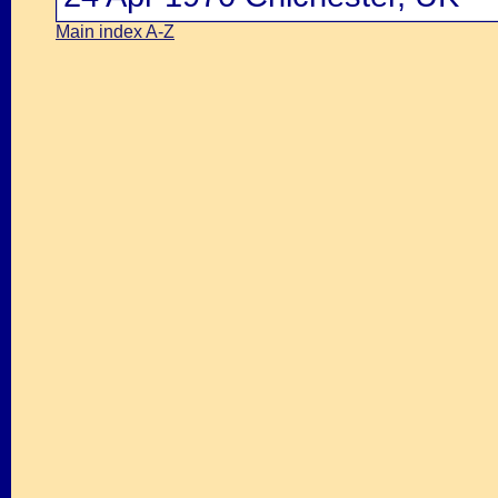
Main index A-Z