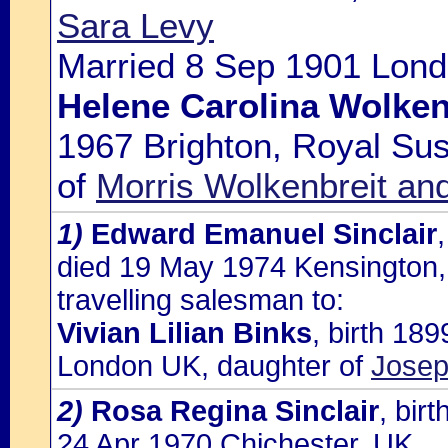
Sara Levy
Married 8 Sep 1901 Lond
Helene Carolina Wolken
1967 Brighton, Royal Sus
of
Morris Wolkenbreit a
1)
Edward Emanuel Sinclair
died 19 May 1974 Kensington,
travelling salesman to:
Vivian Lilian Binks
, birth 18
London UK, daughter of
Josep
2)
Rosa Regina Sinclair
, bir
24 Apr 1970 Chichester, UK