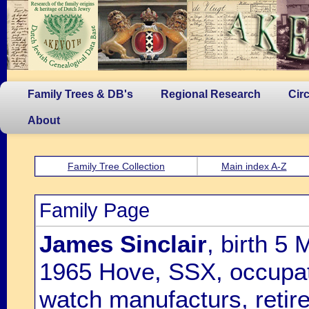
Family Trees & DB's
Regional Research
Cir
About
Family Tree Collection
Main index A-Z
Family Page
James Sinclair
, birth 5
1965 Hove, SSX, occupati
watch manufacturs, retir