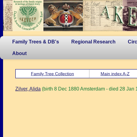
Family Trees & DB's
Regional Research
Cir
About
Family Tree Collection
Main index A-Z
Zilver, Alida
(birth 8 Dec 1880 Amsterdam - died 28 Jan 