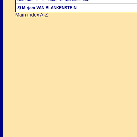
3)
Mirjam VAN BLANKENSTEIN
Main index A-Z