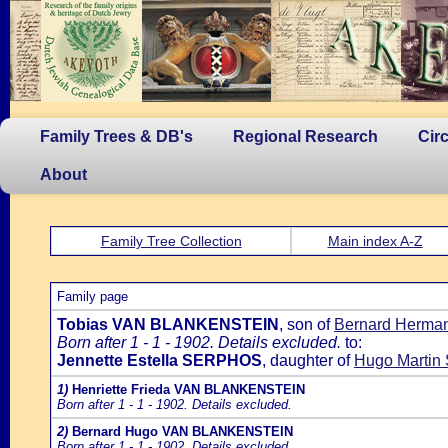
Family Trees & DB's
Regional Research
Cir
About
Family Tree Collection
Main index A-Z
Family page
Tobias VAN BLANKENSTEIN
, son of
Bernard Herma
Born after 1 - 1 - 1902. Details excluded.
to:
Jennette Estella SERPHOS
, daughter of
Hugo Marti
1)
Henriette Frieda VAN BLANKENSTEIN
Born after 1 - 1 - 1902. Details excluded.
2)
Bernard Hugo VAN BLANKENSTEIN
Born after 1 - 1 - 1902. Details excluded.