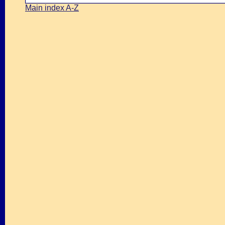
Main index A-Z