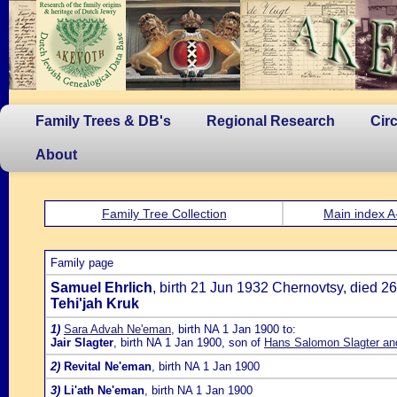
Family Trees & DB's
Regional Research
Cir
About
Family Tree Collection
Main index A
Family page
Samuel Ehrlich
, birth 21 Jun 1932 Chernovtsy, died 2
Tehi'jah Kruk
1)
Sara Advah Ne'eman
, birth NA 1 Jan 1900 to:
Jair Slagter
, birth NA 1 Jan 1900, son of
Hans Salomon Slagter an
2)
Revital Ne'eman
, birth NA 1 Jan 1900
3)
Li'ath Ne'eman
, birth NA 1 Jan 1900