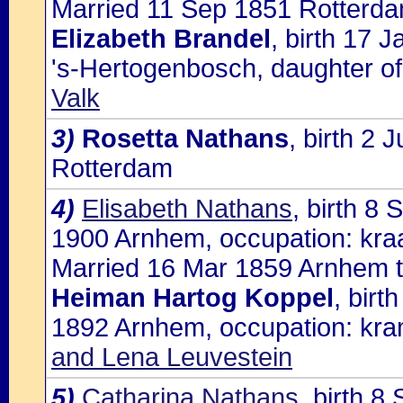
Married 11 Sep 1851 Rotterda
Elizabeth Brandel
, birth 17 
's-Hertogenbosch, daughter o
Valk
3)
Rosetta Nathans
, birth 2
Rotterdam
4)
Elisabeth Nathans
, birth 8
1900 Arnhem, occupation: kra
Married 16 Mar 1859 Arnhem t
Heiman Hartog Koppel
, bir
1892 Arnhem, occupation: kra
and Lena Leuvestein
5)
Catharina Nathans
, birth 