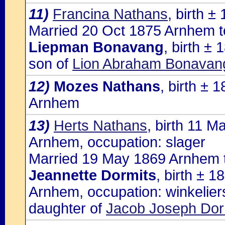
11)
Francina Nathans
, birth 
Married 20 Oct 1875 Arnhem t
Liepman Bonavang
, birth ±
son of
Lion Abraham Bonavang
12)
Mozes Nathans
, birth ±
Arnhem
13)
Herts Nathans
, birth 11 
Arnhem, occupation: slager
Married 19 May 1869 Arnhem 
Jeannette Dormits
, birth ± 
Arnhem, occupation: winkelier
daughter of
Jacob Joseph Dorm