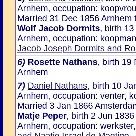
Arnhem, occupation: koopvro
Married 31 Dec 1856 Arnhem t
Wolf Jacob Dormits
, birth 1
Arnhem, occupation: koopman,
Jacob Joseph Dormits and Roz
6)
Rosette Nathans
, birth 1
Arnhem
7)
Daniel Nathans
, birth 10 J
Arnhem, occupation: venter, k
Married 3 Jan 1866 Amsterdam
Matje Peper
, birth 2 Jun 183
Arnhem, occupation: werkster,
and Naatje Israel de Magtige