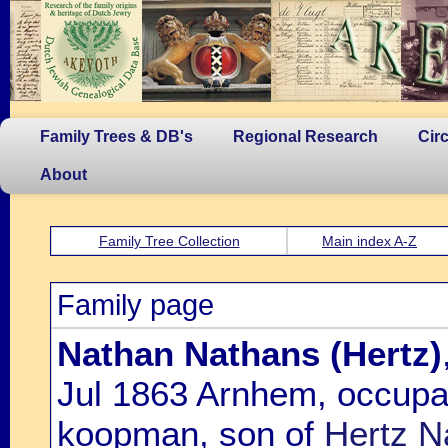
Family Trees & DB's
Regional Research
Cir
About
Family Tree Collection
Main index A-Z
Family page
Nathan Nathans (Hertz)
Jul 1863 Arnhem, occupa
koopman, son of
Hertz N