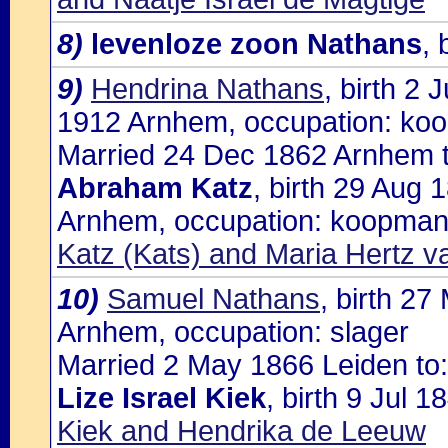
8)
levenloze zoon Nathans
,
9)
Hendrina Nathans
, birth 2
1912 Arnhem, occupation: ko
Married 24 Dec 1862 Arnhem t
Abraham Katz
, birth 29 Aug
Arnhem, occupation: koopman,
Katz (Kats) and Maria Hertz v
10)
Samuel Nathans
, birth 2
Arnhem, occupation: slager
Married 2 May 1866 Leiden to:
Lize Israel Kiek
, birth 9 Jul 
Kiek and Hendrika de Leeuw