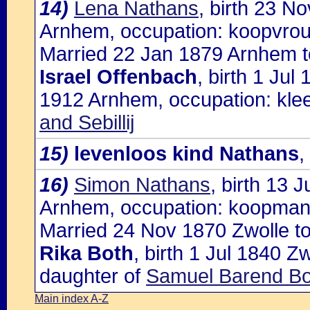
14)
Lena Nathans
, birth 23 N
Arnhem, occupation: koopvro
Married 22 Jan 1879 Arnhem t
Israel Offenbach
, birth 1 Jul
1912 Arnhem, occupation: kle
and Sebillij
15)
levenloos kind Nathans
,
16)
Simon Nathans
, birth 13 
Arnhem, occupation: koopma
Married 24 Nov 1870 Zwolle to
Rika Both
, birth 1 Jul 1840 
daughter of
Samuel Barend Bo
Main index A-Z