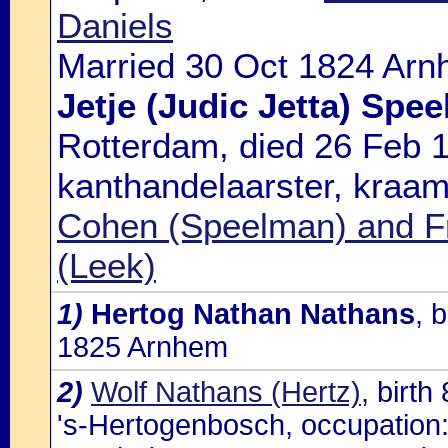
Daniels
Married 30 Oct 1824 Arn
Jetje (Judic Jetta) Spe
Rotterdam, died 26 Feb 
kanthandelaarster, kraam
Cohen (Speelman) and F
(Leek)
1)
Hertog Nathan Nathans
, 
1825 Arnhem
2)
Wolf Nathans (Hertz)
, birt
's-Hertogenbosch, occupation: