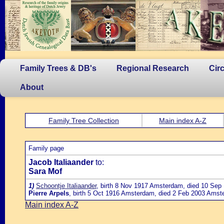
Family Trees & DB's
Regional Research
Cir
About
Family Tree Collection
Main index A-Z
Family page
Jacob Italiaander
to:
Sara Mof
1)
Schoontje Italiaander
, birth 8 Nov 1917 Amsterdam, died 10 Sep 
Pierre Arpels
, birth 5 Oct 1916 Amsterdam, died 2 Feb 2003 Amster
Main index A-Z