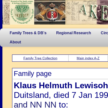
Family Trees & DB's
Regional Research
Cir
About
Family Tree Collection
Main index A-Z
Family page
Klaus Helmuth Lewiso
Duitsland, died 7 Jan 199
and NN NN
to: