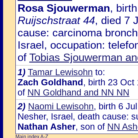
Rosa Sjouwerman
, bir
Ruijschstraat 44
, died 7 
cause: carcinoma bronchi
Israel, occupation: telefo
of
Tobias Sjouwerman an
1)
Tamar Lewisohn
to:
Zach Goldhand
, birth 23 Oc
of
NN Goldhand and NN NN
2)
Naomi Lewisohn
, birth 6 J
Nesher, Israel, death cause: su
Nathan Asher
, son of
NN Ash
Main index A-Z