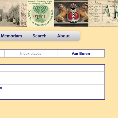
n Memoriam
Search
About
Index places
Van Buren
en