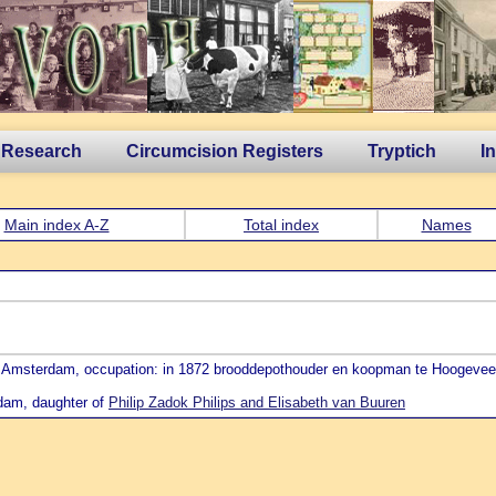
 Research
Circumcision Registers
Tryptich
I
Main index A-Z
Total index
Names
24 Amsterdam, occupation: in 1872 brooddepothouder en koopman te Hoogeve
rdam, daughter of
Philip Zadok Philips and Elisabeth van Buuren