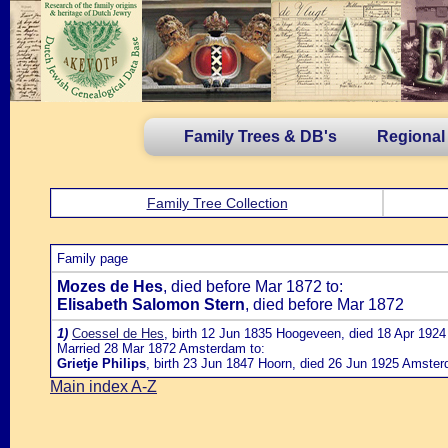
Family Trees & DB's
Regional
Family Tree Collection
Family page
Mozes de Hes
, died before Mar 1872 to:
Elisabeth Salomon Stern
, died before Mar 1872
1)
Coessel de Hes
, birth 12 Jun 1835 Hoogeveen, died 18 Apr 19
Married 28 Mar 1872 Amsterdam to:
Grietje Philips
, birth 23 Jun 1847 Hoorn, died 26 Jun 1925 Amste
Main index A-Z