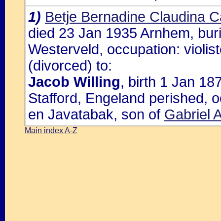
1)
Betje Bernadine Claudina C
died 23 Jan 1935 Arnhem, buri
Westerveld, occupation: violis
(divorced) to:
Jacob Willing
, birth 1 Jan 1
Stafford, Engeland perished, 
en Javatabak, son of
Gabriel A
Main index A-Z