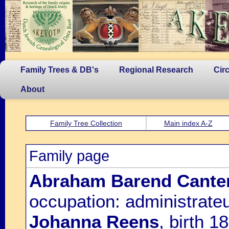
Family Trees & DB's
Regional Research
Cir
About
Family Tree Collection
Main index A-Z
Family page
Abraham Barend Cante
occupation: administrateu
Johanna Reens
, birth 