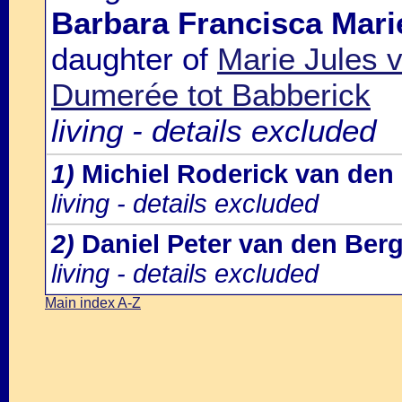
Barbara Francisca Mari
daughter of
Marie Jules 
Dumerée tot Babberick
living - details excluded
1)
Michiel Roderick van den
living - details excluded
2)
Daniel Peter van den Ber
living - details excluded
Main index A-Z