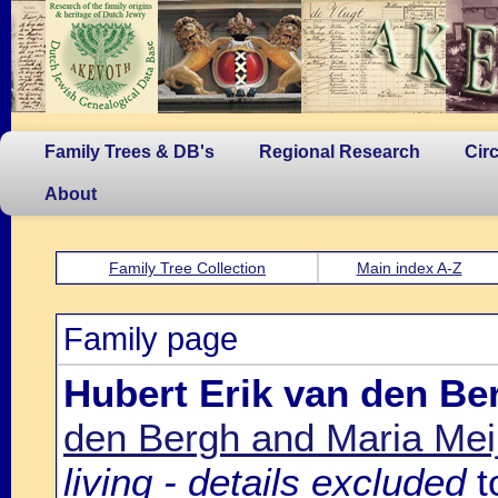
Family Trees & DB's
Regional Research
Cir
About
Family Tree Collection
Main index A-Z
Family page
Hubert Erik van den Be
den Bergh and Maria Mei
living - details excluded
t