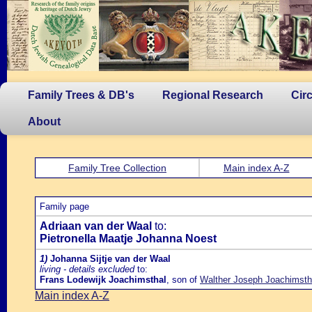
Family Trees & DB's
Regional Research
Cir
About
Family Tree Collection
Main index A-Z
Family page
Adriaan van der Waal
to:
Pietronella Maatje Johanna Noest
1)
Johanna Sijtje van der Waal
living - details excluded
to:
Frans Lodewijk Joachimsthal
, son of
Walther Joseph Joachimstha
Main index A-Z