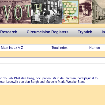
 Research
Circumcision Registers
Tryptich
I
Main index A-Z
Total index
Names
ed 16 Feb 1994 den Haag, occupation: Mr in de Rechten, bedrijfsjurist to:
eter Lodewijk van den Bergh and Marcelle Maria Wetzlar Blans