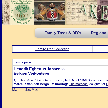
Family Trees & DB's
Regional
Family Tree Collection
Family page
Hendrik Egbertus Jansen
to:
Eelkjen Verkouteren
1)
Egbert Anne Verkouteren Jansen
, birth 5 Jul 1956 Gorinchem, di
Marcelle van den Bergh
1st marriage
2nd marriage
, daughter of
P
Main index A-Z