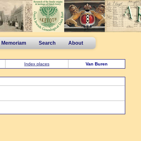
n Memoriam
Search
About
Index places
Van Buren