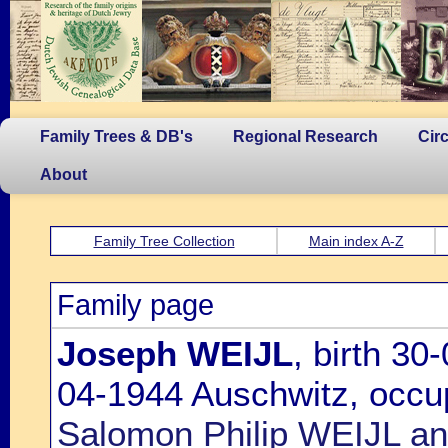
Family Trees & DB's
Regional Research
Cir
About
Family Tree Collection
Main index A-Z
Family page
Joseph WEIJL
, birth 3
04-1944 Auschwitz, occup
Salomon Philip WEIJL a