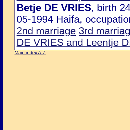
Betje DE VRIES
, birth 
05-1994 Haifa, occupatio
2nd marriage
3rd marria
DE VRIES and Leentje 
Main index A-Z