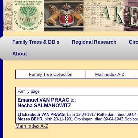
Family Trees & DB's
Regional Research
Cir
About
Family Tree Collection
Main index A-Z
Family page
Emanuel VAN PRAAG
to:
Necha SALMANOWITZ
1)
Elizabeth VAN PRAAG
, birth 12-04-1917 Rotterdam, died 09-04
Mozes BEHR
, birth 20-11-1901 Groningen, died 09-04-1943 Sobibo
Main index A-Z