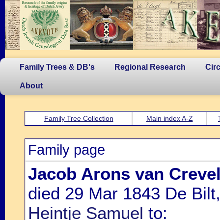
Family Trees & DB's
Regional Research
Cir
About
Family Tree Collection
Main index A-Z
Family page
Jacob Arons van Creve
died 29 Mar 1843 De Bilt
Heintje Samuel
to: