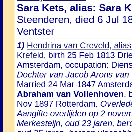
Sara Kets, alias: Sara K
Steenderen, died 6 Jul 1
Ventster
1)
Hendrina van Creveld, alias
Krefeld
, birth 25 Feb 1813 Dr
Amsterdam, occupation: Diens
Dochter van Jacob Arons van 
Married 24 Mar 1847 Amsterd
Abraham van Vollenhoven
, 
Nov 1897 Rotterdam
, Overled
Aangifte overlijden op 2 nove
Merkesteijn, oud 23 jaren, ber