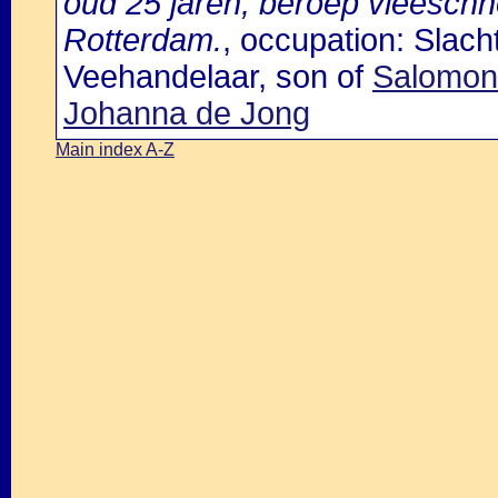
oud 25 jaren, beroep vleesch
Rotterdam.
, occupation: Slac
Veehandelaar, son of
Salomon
Johanna de Jong
Main index A-Z