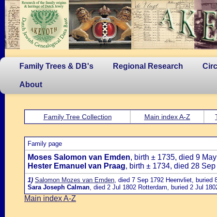
Family Trees & DB's
Regional Research
Cir
About
Family Tree Collection
Main index A-Z
Family page
Moses Salomon van Emden
, birth ± 1735, died 9 Ma
Hester Emanuel van Praag
, birth ± 1734, died 28 Se
1)
Salomon Mozes van Emden
, died 7 Sep 1792 Heenvliet, buried
Sara Joseph Calman
, died 2 Jul 1802 Rotterdam, buried 2 Jul 18
Main index A-Z