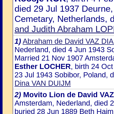
died 29 Jul 1937 Deurne,
Cemetary, Netherlands, 
and Judith Abraham L
1)
Abraham de David VAZ DI
Nederland, died 4 Jun 1943 So
Married 21 Nov 1907 Amsterda
Esther LOCHER
, birth 24 O
23 Jul 1943 Sobibor, Poland, 
Dina VAN DUIJM
2)
Movito Lion de David VA
Amsterdam, Nederland, died 
buried 28 Jun 1889 Beth Haim