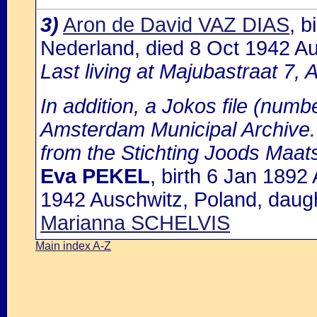
3)
Aron de David VAZ DIAS
, 
Nederland, died 8 Oct 1942 Aus
Last living at Majubastraat 7,
In addition, a Jokos file (numbe
Amsterdam Municipal Archive. 
from the Stichting Joods Maat
Eva PEKEL
, birth 6 Jan 189
1942 Auschwitz, Poland, daug
Marianna SCHELVIS
Main index A-Z