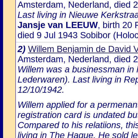
Amsterdam, Nederland, died 2
Last living in Nieuwe Kerkstra
Jansje van LEEUW
, birth 2
died 9 Jul 1943 Sobibor (Holo
2)
Willem Benjamin de David
Amsterdam, Nederland, died 
Willem was a businessman in
Lederwaren). Last living in Re
12/10/1942.
Willem applied for a permenan
registration card is undated bu
Compared to his relatiions, this
living in The Hague. He sold l