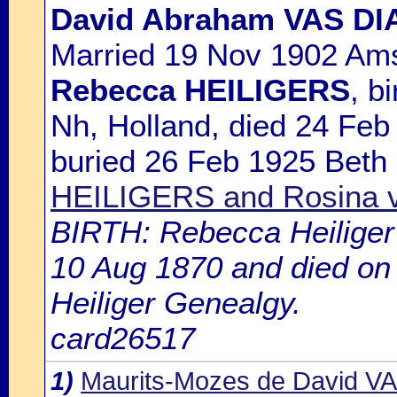
David Abraham VAS DI
Married 19 Nov 1902 Ams
Rebecca HEILIGERS
, b
Nh, Holland, died 24 Fe
buried 26 Feb 1925 Beth
HEILIGERS and Rosina
BIRTH: Rebecca Heiliger 
10 Aug 1870 and died on 
Heiliger Genealgy.
card26517
1)
Maurits-Mozes de David V