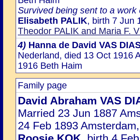
Beth Haim
Survived being sent to a work
Elisabeth PALIK
, birth 7 Jun
Theodor PALIK and Maria F.
4)
Hanna de David VAS DIA
Nederland, died 13 Oct 1916 
1916 Beth Haim
Family page
David Abraham VAS DI
Married 23 Jun 1887 Ams
24 Feb 1893 Amsterdam, 
Roosje KOK
, birth 4 F