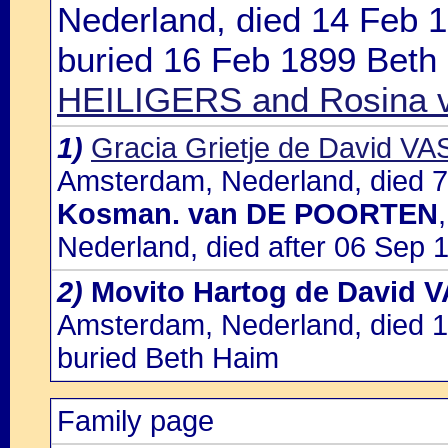
Nederland, died 14 Feb 
buried 16 Feb 1899 Beth
HEILIGERS and Rosina
1)
Gracia Grietje de David VA
Amsterdam, Nederland, died 7
Kosman. van DE POORTEN
Nederland, died after 06 Sep 1
2)
Movito Hartog de David 
Amsterdam, Nederland, died 
buried Beth Haim
Family page