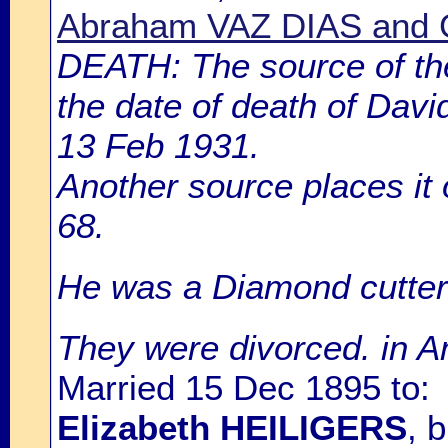
Abraham VAZ DIAS and 
DEATH: The source of th
the date of death of Dav
13 Feb 1931.
Another source places it
68.
He was a Diamond cutter
They were divorced. in 
Married 15 Dec 1895 to:
Elizabeth HEILIGERS
, 