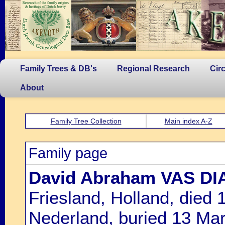
Family Trees & DB's
Regional Research
Cir
About
Family Tree Collection
Main index A-Z
Family page
David Abraham VAS DI
Friesland, Holland, died
Nederland, buried 13 Ma