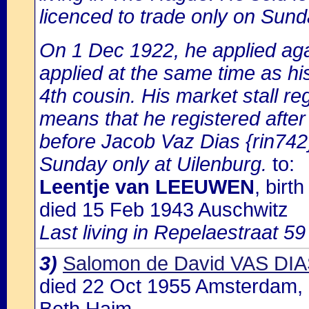
licenced to trade only on Sund
On 1 Dec 1922, he applied agai
applied at the same time as h
4th cousin. His market stall re
means that he registered after
before Jacob Vaz Dias {rin742
Sunday only at Uilenburg.
to:
Leentje van LEEUWEN
, bir
died 15 Feb 1943 Auschwitz
Last living in Repelaestraat 5
3)
Salomon de David VAS DI
died 22 Oct 1955 Amsterdam, 