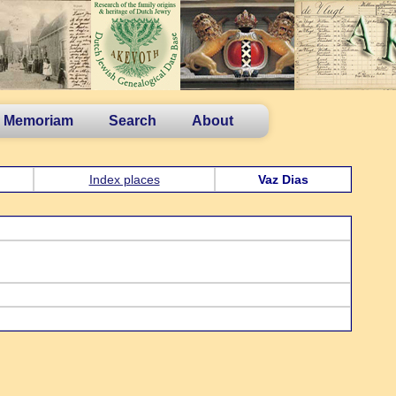
n Memoriam
Search
About
Index places
Vaz Dias