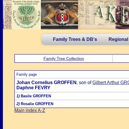
Family Trees & DB's
Regional
Family Tree Collection
Family page
Johan Cornelius GROFFEN
, son of
Gilbert Arthur 
Daphne FEVRY
1)
Basile GROFFEN
2)
Rosalie GROFFEN
Main index A-Z