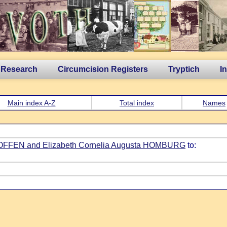
 Research
Circumcision Registers
Tryptich
I
Main index A-Z
Total index
Names
GROFFEN and Elizabeth Cornelia Augusta HOMBURG
to: