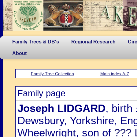
Family Trees & DB's
Regional Research
Cir
About
Family Tree Collection
Main index A-Z
Family page
Joseph LIDGARD
, birt
Dewsbury, Yorkshire, Eng
Wheelwright, son of
??? 