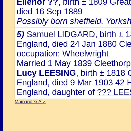
Ellenor ??
, birth ± 1809 Grea
died 16 Sep 1889
Possibly born sheffield, Yorksh
5)
Samuel LIDGARD
, birth ±
England, died 24 Jan 1880 Cle
occupation: Wheelwright
Married 1 May 1839 Cleethorpe
Lucy LEESING
, birth ± 1818
England, died 9 Mar 1903 42 Ha
England, daughter of
??? LEE
Main index A-Z