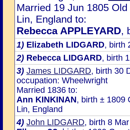
Married 19 Jun 1805 Old 
Lin, England to:
Rebecca APPLEYARD
, 
1)
Elizabeth LIDGARD
, birt
2)
Rebecca LIDGARD
, birth 
3)
James LIDGARD
, birth 30
occupation: Wheelwright
Married 1836 to:
Ann KINKINAN
, birth ± 1809
Lin, England
4)
John LIDGARD
, birth 8 Ma