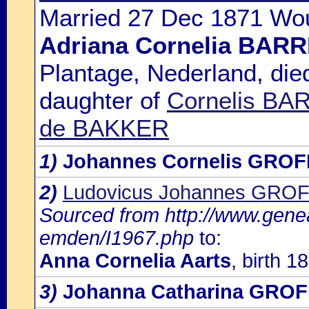
Married 27 Dec 1871 Wou
Adriana Cornelia BA
Plantage, Nederland, die
daughter of
Cornelis BA
de BAKKER
1)
Johannes Cornelis GRO
2)
Ludovicus Johannes GRO
Sourced from http://www.gene
emden/I1967.php
to:
Anna Cornelia Aarts
, birth 1
3)
Johanna Catharina GRO