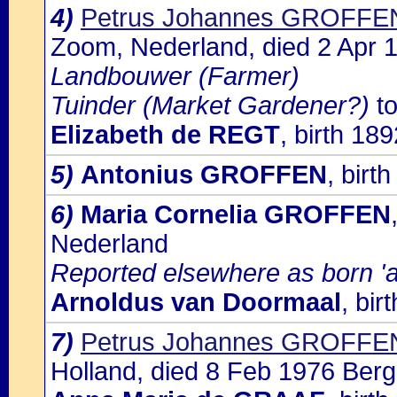
4)
Petrus Johannes GROFFE
Zoom, Nederland, died 2 Apr
Landbouwer (Farmer)
Tuinder (Market Gardener?)
to
Elizabeth de REGT
, birth 189
5)
Antonius GROFFEN
, birt
6)
Maria Cornelia GROFFEN
Nederland
Reported elsewhere as born '
Arnoldus van Doormaal
, bi
7)
Petrus Johannes GROFFE
Holland, died 8 Feb 1976 Ber