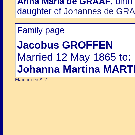
Anna Maria de GRAAF
, birt
daughter of
Johannes de GR
Family page
Jacobus GROFFEN
Married 12 May 1865 to:
Johanna Martina MAR
Main index A-Z