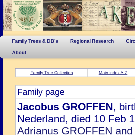
Family Trees & DB's
Regional Research
Cir
About
Family Tree Collection
Main index A-Z
Family page
Jacobus GROFFEN
, bi
Nederland, died 10 Feb 1
Adrianus GROFFEN and