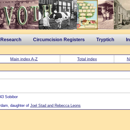
 Research
Circumcision Registers
Tryptich
I
Main index A-Z
Total index
N
43 Sobibor
rdam, daughter of
Joel Stad and Rebecca Leons