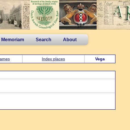
n Memoriam
Search
About
ames
Index places
Vega