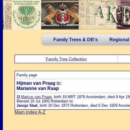
Family Trees & DB's
Regional
Family Tree Collection
Family page
Hijman van Praag
to:
Marianne van Raap
1)
Marcus van Praag
, birth 19 MRT 1876 Amsterdam, died 9 Apr 19
Married 19 Jul 1905 Rotterdam to:
Jansje Stad
, birth 20 Dec 1873 Rotterdam, died 6 Dec 1929 Amste
Main index A-Z